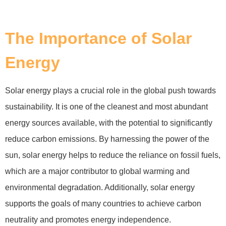
The Importance of Solar
Energy
Solar energy plays a crucial role in the global push towards
sustainability. It is one of the cleanest and most abundant
energy sources available, with the potential to significantly
reduce carbon emissions. By harnessing the power of the
sun, solar energy helps to reduce the reliance on fossil fuels,
which are a major contributor to global warming and
environmental degradation. Additionally, solar energy
supports the goals of many countries to achieve carbon
neutrality and promotes energy independence.