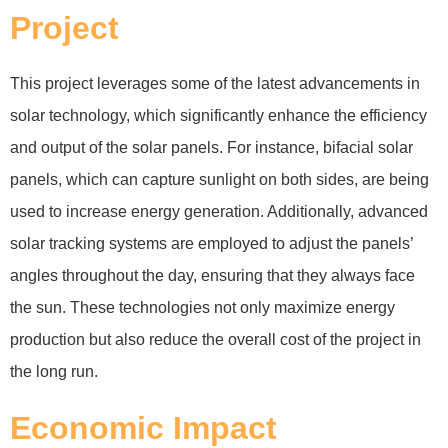
Project
This project leverages some of the latest advancements in
solar technology, which significantly enhance the efficiency
and output of the solar panels. For instance, bifacial solar
panels, which can capture sunlight on both sides, are being
used to increase energy generation. Additionally, advanced
solar tracking systems are employed to adjust the panels’
angles throughout the day, ensuring that they always face
the sun. These technologies not only maximize energy
production but also reduce the overall cost of the project in
the long run.
Economic Impact