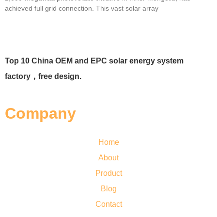
achieved full grid connection. This vast solar array
Top 10 China OEM and EPC solar energy system
factory，free design.
Company
Home
About
Product
Blog
Contact