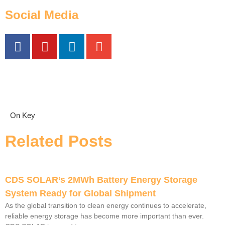
Social Media
On Key
Related Posts
CDS SOLAR’s 2MWh Battery Energy Storage
System Ready for Global Shipment
As the global transition to clean energy continues to accelerate,
reliable energy storage has become more important than ever.