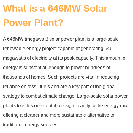
What is a 646MW Solar
Power Plant?
A 646MW (megawatt) solar power plant is a large-scale
renewable energy project capable of generating 646
megawatts of electricity at its peak capacity. This amount of
energy is substantial, enough to power hundreds of
thousands of homes. Such projects are vital in reducing
reliance on fossil fuels and are a key part of the global
strategy to combat climate change. Large-scale solar power
plants like this one contribute significantly to the energy mix,
offering a cleaner and more sustainable alternative to
traditional energy sources.