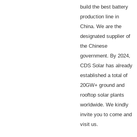
build the best battery
production line in
China. We are the
designated supplier of
the Chinese
government. By 2024,
CDS Solar has already
established a total of
20GW+ ground and
rooftop solar plants
worldwide. We kindly
invite you to come and
visit us.