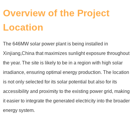
Overview of the Project
Location
The 646MW solar power plant is being installed in
Xinjiang,China that maximizes sunlight exposure throughout
the year. The site is likely to be in a region with high solar
irradiance, ensuring optimal energy production. The location
is not only selected for its solar potential but also for its
accessibility and proximity to the existing power grid, making
it easier to integrate the generated electricity into the broader
energy system.