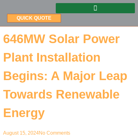
QUICK QUOTE
646MW Solar Power
Plant Installation
Begins: A Major Leap
Towards Renewable
Energy
August 15, 2024
No Comments