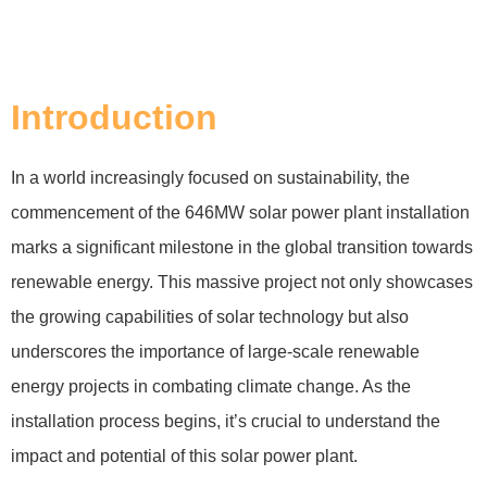
Introduction
In a world increasingly focused on sustainability, the
commencement of the 646MW solar power plant installation
marks a significant milestone in the global transition towards
renewable energy. This massive project not only showcases
the growing capabilities of solar technology but also
underscores the importance of large-scale renewable
energy projects in combating climate change. As the
installation process begins, it’s crucial to understand the
impact and potential of this solar power plant.