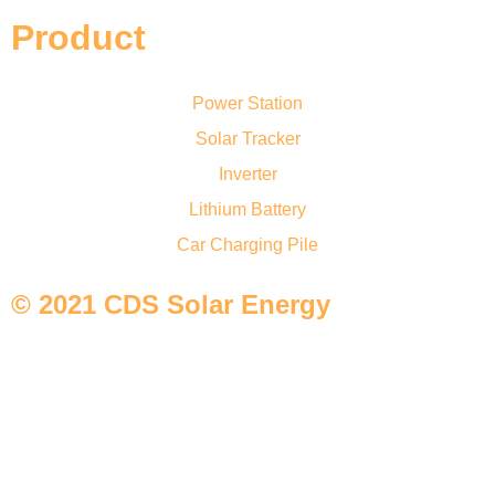
Product
Power Station
Solar Tracker
Inverter
Lithium Battery
Car Charging Pile
© 2021 CDS Solar Energy