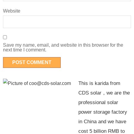
Website
Save my name, email, and website in this browser for the
next time I comment.
This is karida from
CDS solar，we are the
professional solar
power storage factory
in China and we have
cost 5 billion RMB to