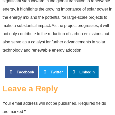
significant step forward in the global transition to renewable
energy. It highlights the growing importance of solar power in
the energy mix and the potential for large-scale projects to
make a substantial impact. As the project progresses, it will
not only contribute to the reduction of carbon emissions but
also serve as a catalyst for further advancements in solar
technology and renewable energy adoption.
Facebook
Twitter
LinkedIn
Leave a Reply
Your email address will not be published.
Required fields
are marked
*