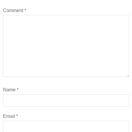
Comment
*
Name
*
Email
*