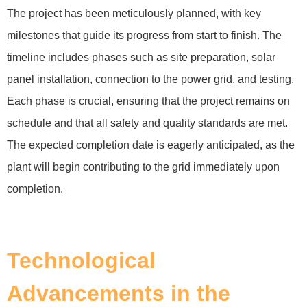
The project has been meticulously planned, with key
milestones that guide its progress from start to finish. The
timeline includes phases such as site preparation, solar
panel installation, connection to the power grid, and testing.
Each phase is crucial, ensuring that the project remains on
schedule and that all safety and quality standards are met.
The expected completion date is eagerly anticipated, as the
plant will begin contributing to the grid immediately upon
completion.
Technological
Advancements in the