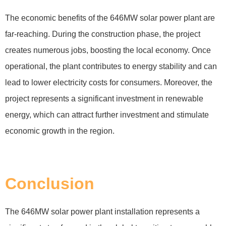
The economic benefits of the 646MW solar power plant are
far-reaching. During the construction phase, the project
creates numerous jobs, boosting the local economy. Once
operational, the plant contributes to energy stability and can
lead to lower electricity costs for consumers. Moreover, the
project represents a significant investment in renewable
energy, which can attract further investment and stimulate
economic growth in the region.
Conclusion
The 646MW solar power plant installation represents a