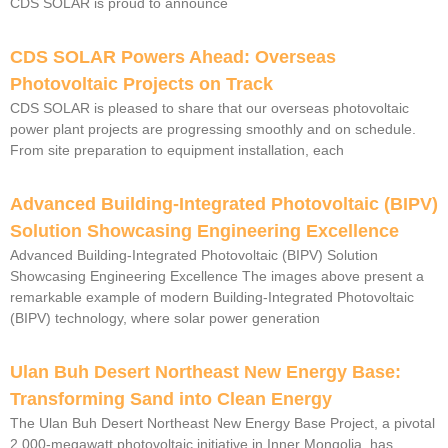
CDS SOLAR is proud to announce
CDS SOLAR Powers Ahead: Overseas
Photovoltaic Projects on Track
CDS SOLAR is pleased to share that our overseas photovoltaic
power plant projects are progressing smoothly and on schedule.
From site preparation to equipment installation, each
Advanced Building-Integrated Photovoltaic (BIPV)
Solution Showcasing Engineering Excellence
Advanced Building-Integrated Photovoltaic (BIPV) Solution
Showcasing Engineering Excellence The images above present a
remarkable example of modern Building-Integrated Photovoltaic
(BIPV) technology, where solar power generation
Ulan Buh Desert Northeast New Energy Base:
Transforming Sand into Clean Energy
The Ulan Buh Desert Northeast New Energy Base Project, a pivotal
2,000-megawatt photovoltaic initiative in Inner Mongolia, has