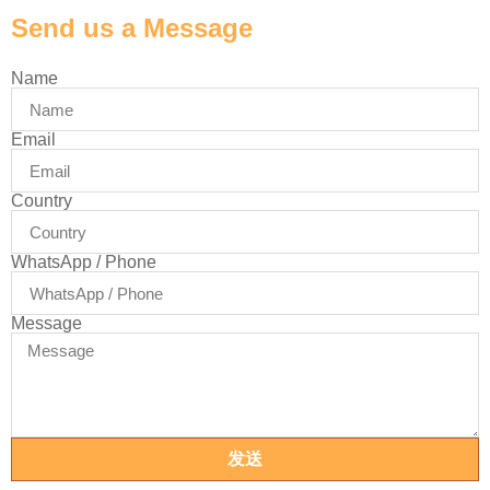
Send us a Message
Name
Email
Country
WhatsApp / Phone
Message
发送