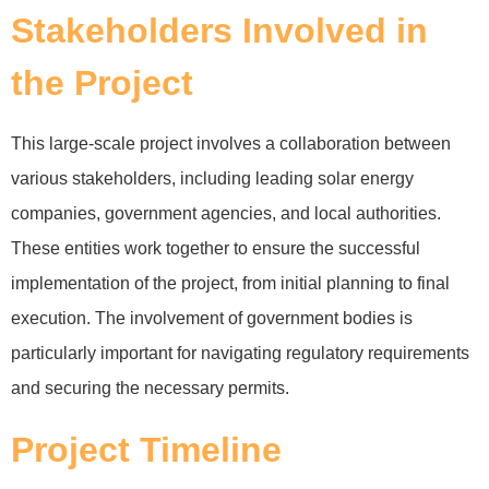
Stakeholders Involved in
the Project
This large-scale project involves a collaboration between
various stakeholders, including leading solar energy
companies, government agencies, and local authorities.
These entities work together to ensure the successful
implementation of the project, from initial planning to final
execution. The involvement of government bodies is
particularly important for navigating regulatory requirements
and securing the necessary permits.
Project Timeline