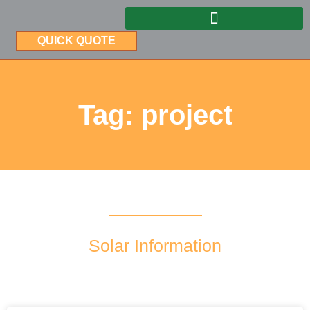
QUICK QUOTE
Tag: project
Solar Information