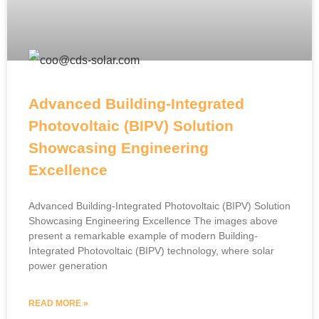
Advanced Building-Integrated
Photovoltaic (BIPV) Solution
Showcasing Engineering
Excellence
Advanced Building-Integrated Photovoltaic (BIPV) Solution
Showcasing Engineering Excellence The images above
present a remarkable example of modern Building-
Integrated Photovoltaic (BIPV) technology, where solar
power generation
READ MORE »