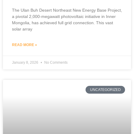
The Ulan Buh Desert Northeast New Energy Base Project,
a pivotal 2,000-megawatt photovoltaic initiative in Inner
Mongolia, has achieved full grid connection. This vast
solar array
READ MORE »
January 8, 2026
No Comments
UNCATEGORIZED