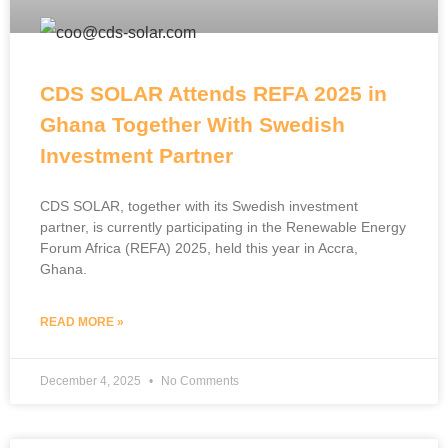
CDS SOLAR Attends REFA 2025 in
Ghana Together With Swedish
Investment Partner
CDS SOLAR, together with its Swedish investment
partner, is currently participating in the Renewable Energy
Forum Africa (REFA) 2025, held this year in Accra,
Ghana.
READ MORE »
December 4, 2025
No Comments