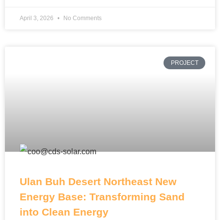
April 3, 2026
No Comments
PROJECT
Ulan Buh Desert Northeast New
Energy Base: Transforming Sand
into Clean Energy