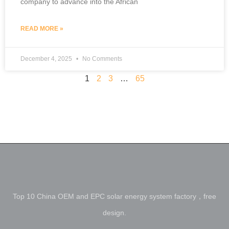
company to advance into the African
READ MORE »
December 4, 2025
No Comments
1
2
3
…
65
Top 10 China OEM and EPC solar energy system factory，free
design.