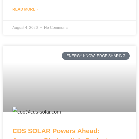
READ MORE »
August 4, 2026
No Comments
ENERGY KNOWLEDGE SHARING
CDS SOLAR Powers Ahead: