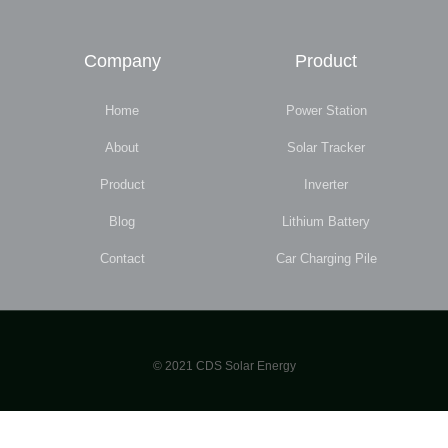
Company
Product
Home
Power Station
About
Solar Tracker
Product
Inverter
Blog
Lithium Battery
Contact
Car Charging Pile
© 2021 CDS Solar Energy