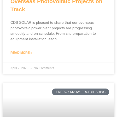
Overseas Photovoltaic Projects on
Track
CDS SOLAR is pleased to share that our overseas
photovoltaic power plant projects are progressing
smoothly and on schedule. From site preparation to
equipment installation, each
READ MORE »
April 7, 2026
No Comments
ENERGY KNOWLEDGE SHARING