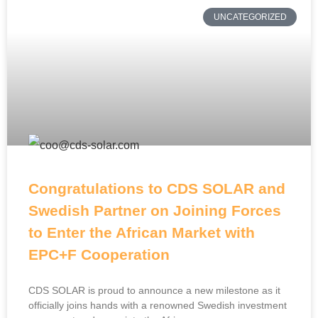
UNCATEGORIZED
Congratulations to CDS SOLAR and
Swedish Partner on Joining Forces
to Enter the African Market with
EPC+F Cooperation
CDS SOLAR is proud to announce a new milestone as it
officially joins hands with a renowned Swedish investment