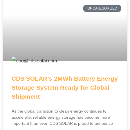
UNCATEGORIZED
CDS SOLAR’s 2MWh Battery Energy
Storage System Ready for Global
Shipment
As the global transition to clean energy continues to
accelerate, reliable energy storage has become more
important than ever. CDS SOLAR is proud to announce