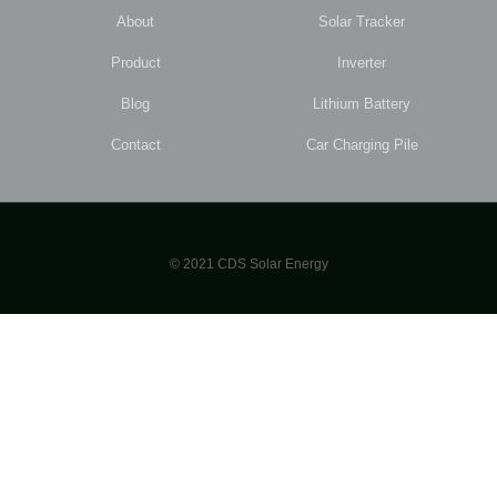
About
Solar Tracker
Product
Inverter
Blog
Lithium Battery
Contact
Car Charging Pile
© 2021 CDS Solar Energy