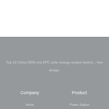
Top 10 China OEM and EPC solar energy system factory，free
design.
Company
Product
Home
Power Station