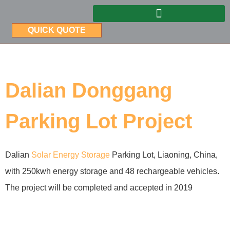
QUICK QUOTE
Dalian Donggang
Parking Lot Project
Dalian
Solar Energy Storage
Parking Lot, Liaoning, China,
with 250kwh energy storage and 48 rechargeable vehicles.
The project will be completed and accepted in 2019