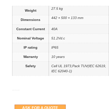
27.5 kg
Weight
442 × 500 × 133 mm
Dimensions
Constant Current
40A
Nominal Voltage
51.2Vd.c
IP rating
IP65
Warranty
10 years
Safety
Cell UL 1973,Pack TUV(IEC 62619,
IEC 62040-1)
More details can be obtained by asking for a quote
ASK FOR A QUOTE