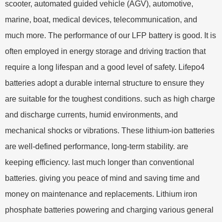
scooter, automated guided vehicle (AGV), automotive,
marine, boat, medical devices, telecommunication, and
much more. The performance of our LFP battery is good. It is
often employed in energy storage and driving traction that
require a long lifespan and a good level of safety. Lifepo4
batteries adopt a durable internal structure to ensure they
are suitable for the toughest conditions. such as high charge
and discharge currents, humid environments, and
mechanical shocks or vibrations. These lithium-ion batteries
are well-defined performance, long-term stability. are
keeping efficiency. last much longer than conventional
batteries. giving you peace of mind and saving time and
money on maintenance and replacements. Lithium iron
phosphate batteries powering and charging various general