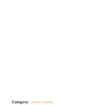
Category
Lithium battery