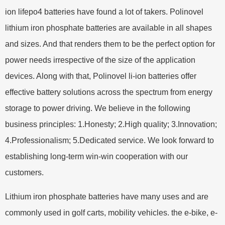
ion lifepo4 batteries have found a lot of takers. Polinovel
lithium iron phosphate batteries are available in all shapes
and sizes. And that renders them to be the perfect option for
power needs irrespective of the size of the application
devices. Along with that, Polinovel li-ion batteries offer
effective battery solutions across the spectrum from energy
storage to power driving. We believe in the following
business principles: 1.Honesty; 2.High quality; 3.Innovation;
4.Professionalism; 5.Dedicated service. We look forward to
establishing long-term win-win cooperation with our
customers.
Lithium iron phosphate batteries have many uses and are
commonly used in golf carts, mobility vehicles. the e-bike, e-