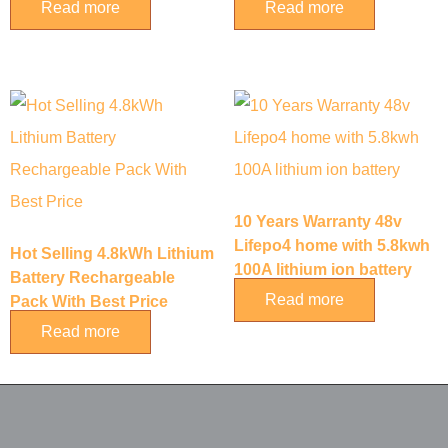
Read more
Read more
10 Years Warranty 48v
Lifepo4 home with 5.8kwh
Hot Selling 4.8kWh Lithium
100A lithium ion battery
Battery Rechargeable
Read more
Pack With Best Price
Read more