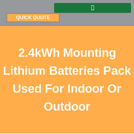
QUICK QUOTE
2.4kWh Mounting
Lithium Batteries Pack
Used For Indoor Or
Outdoor