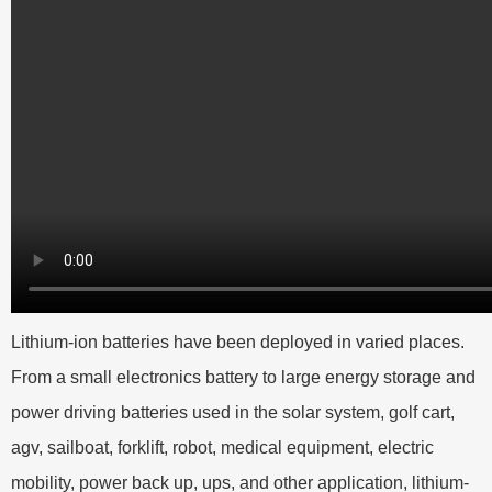
Lithium-ion batteries have been deployed in varied places.
From a small electronics battery to large energy storage and
power driving batteries used in the solar system, golf cart,
agv, sailboat, forklift, robot, medical equipment, electric
mobility, power back up, ups, and other application, lithium-