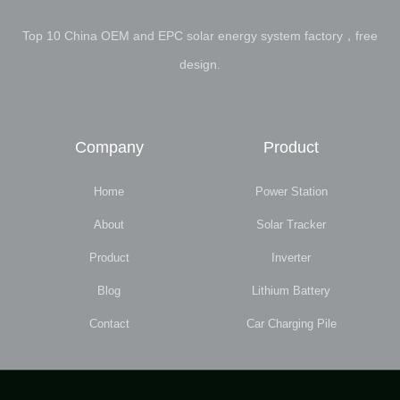
Top 10 China OEM and EPC solar energy system factory，free
design.
Company
Product
Home
Power Station
About
Solar Tracker
Product
Inverter
Blog
Lithium Battery
Contact
Car Charging Pile