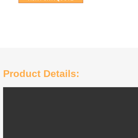
Product Details: