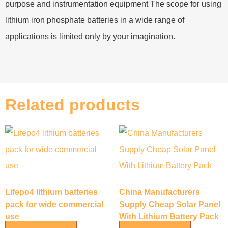
purpose and instrumentation equipment The scope for using
lithium iron phosphate batteries in a wide range of
applications is limited only by your imagination.
Related products
Lifepo4 lithium batteries
China Manufacturers
pack for wide commercial
Supply Cheap Solar Panel
use
With Lithium Battery Pack