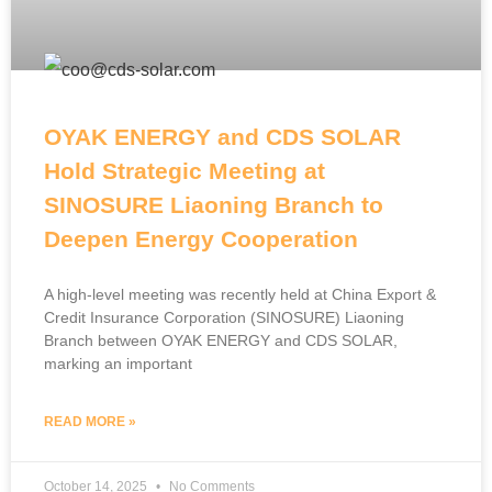
OYAK ENERGY and CDS SOLAR
Hold Strategic Meeting at
SINOSURE Liaoning Branch to
Deepen Energy Cooperation
A high-level meeting was recently held at China Export &
Credit Insurance Corporation (SINOSURE) Liaoning
Branch between OYAK ENERGY and CDS SOLAR,
marking an important
READ MORE »
October 14, 2025
No Comments