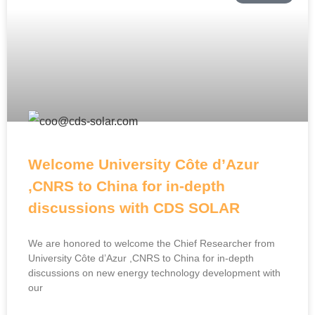
Welcome University Côte d’Azur
,CNRS to China for in-depth
discussions with CDS SOLAR
We are honored to welcome the Chief Researcher from
University Côte d’Azur ,CNRS to China for in-depth
discussions on new energy technology development with
our