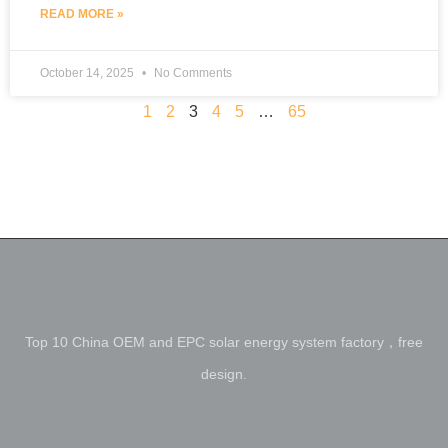
READ MORE »
October 14, 2025
No Comments
1
2
3
4
5
…
65
Top 10 China OEM and EPC solar energy system factory，free
design.