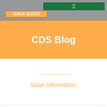
QUICK QUOTE
CDS Blog
Solar Information