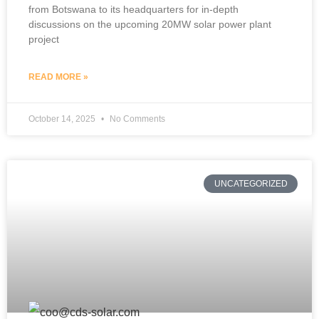
from Botswana to its headquarters for in-depth
discussions on the upcoming 20MW solar power plant
project
READ MORE »
October 14, 2025
No Comments
UNCATEGORIZED