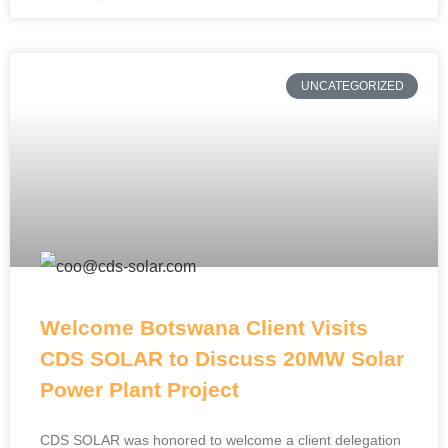
UNCATEGORIZED
Welcome Botswana Client Visits
CDS SOLAR to Discuss 20MW Solar
Power Plant Project
CDS SOLAR was honored to welcome a client delegation