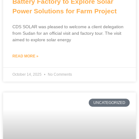
Battery Factory to Explore Solar
Power Solutions for Farm Project
CDS SOLAR was pleased to welcome a client delegation
from Sudan for an official visit and factory tour. The visit
aimed to explore solar energy
READ MORE »
October 14, 2025
No Comments
UNCATEGORIZED