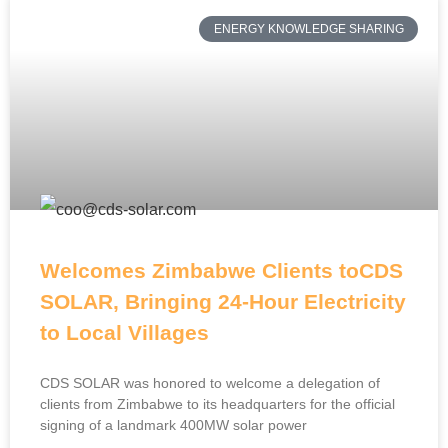
ENERGY KNOWLEDGE SHARING
Welcomes Zimbabwe Clients toCDS
SOLAR, Bringing 24-Hour Electricity
to Local Villages
CDS SOLAR was honored to welcome a delegation of
clients from Zimbabwe to its headquarters for the official
signing of a landmark 400MW solar power