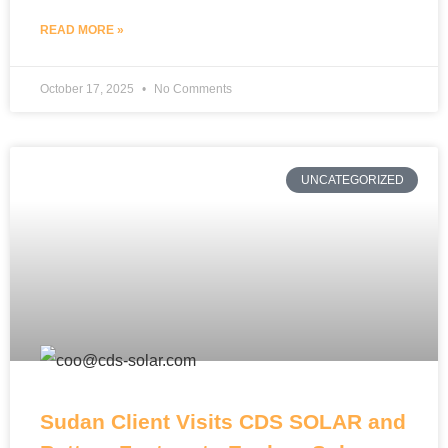
READ MORE »
October 17, 2025
No Comments
UNCATEGORIZED
Sudan Client Visits CDS SOLAR and