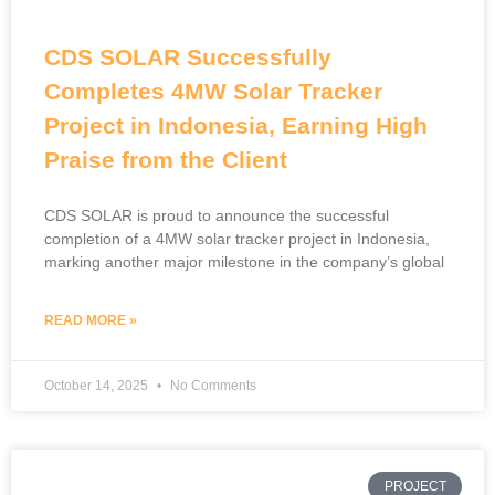
CDS SOLAR Successfully
Completes 4MW Solar Tracker
Project in Indonesia, Earning High
Praise from the Client
CDS SOLAR is proud to announce the successful
completion of a 4MW solar tracker project in Indonesia,
marking another major milestone in the company’s global
READ MORE »
October 14, 2025
No Comments
PROJECT