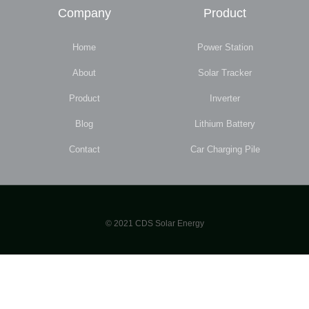
Company
Product
Home
Power Station
About
Solar Tracker
Product
Inverter
Blog
Lithium Battery
Contact
Car Charging Pile
© 2021 CDS Solar Energy