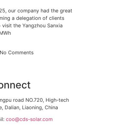
25, our company had the great
ing a delegation of clients
visit the Yangzhou Sanxia
0MWh
No Comments
onnect
ngpu road NO.720, High-tech
, Dalian, Liaoning, China
il:
coo@cds-solar.com