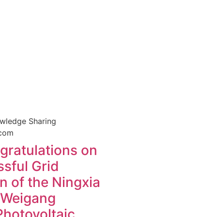
owledge Sharing
ratulations on
sful Grid
 of the Ningxia
 Weigang
otovoltaic