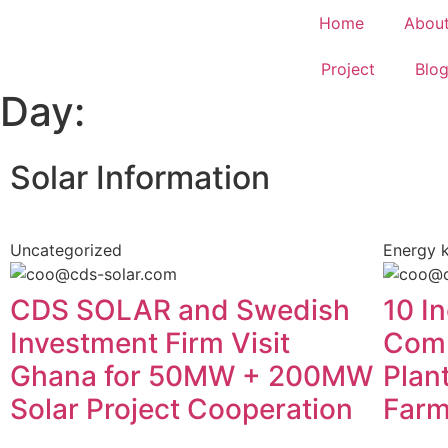
Home
Abou
Project
Blo
Day:
Solar Information
Uncategorized
Energy 
CDS SOLAR and Swedish
10 In
Investment Firm Visit
Comb
Ghana for 50MW + 200MW
Plan
Solar Project Cooperation
Far