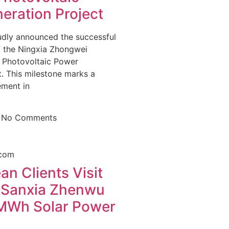
eration Project
dly announced the successful
f the Ningxia Zhongwei
Photovoltaic Power
. This milestone marks a
ement in
5
No Comments
n Clients Visit
 Sanxia Zhenwu
Wh Solar Power