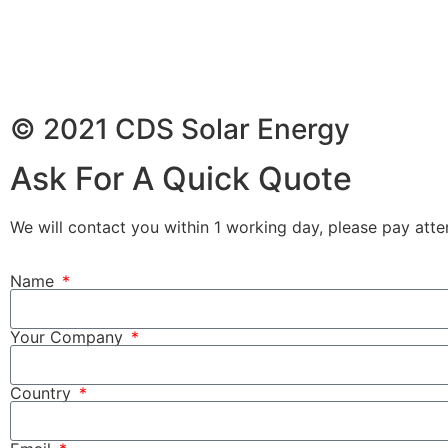
© 2021 CDS Solar Energy
Ask For A Quick Quote
We will contact you within 1 working day, please pay atten
Name
Your Company
Country