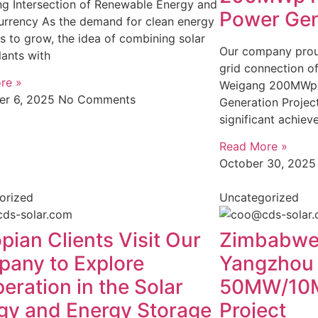
ng Intersection of Renewable Energy and
Power Gen
urrency As the demand for clean energy
s to grow, the idea of combining solar
Our company prou
ants with
grid connection o
re »
Weigang 200MWp 
r 6, 2025
No Comments
Generation Project
significant achiev
Read More »
October 30, 202
orized
Uncategorized
pian Clients Visit Our
Zimbabwea
any to Explore
Yangzhou
eration in the Solar
50MW/10M
gy and Energy Storage
Project