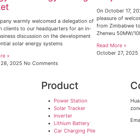
et
On October 17, 20
pleasure of welcom
pany warmly welcomed a delegation of
from Zimbabwe to 
n clients to our headquarters for an in-
Zhenwu 50MW/1
siness discussion on the development
ential solar energy systems
Read More »
October 27, 2025
re »
 28, 2025
No Comments
Product
C
Power Station
Hua
Solar Tracker
zone
Inverter
Ema
Lithium Battery
Car Charging Pile