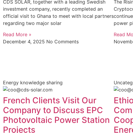
CDS SOLAR, together with a leading Swedish
The Risi
investment company, recently completed an
Cryptoc
official visit to Ghana to meet with local partners
continue
regarding two major solar
power pl
Read More »
Read Mo
December 4, 2025
No Comments
Novembe
Energy knowledge sharing
Uncateg
French Clients Visit Our
Ethio
Company to Discuss EPC
Comp
Photovoltaic Power Station
Coop
Projects
Ener