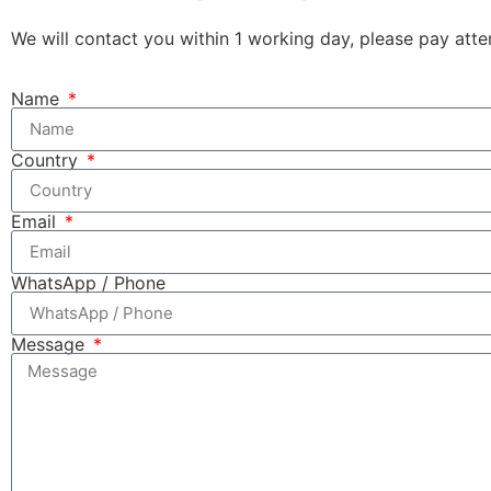
We will contact you within 1 working day, please pay atten
Name
Country
Email
WhatsApp / Phone
Message