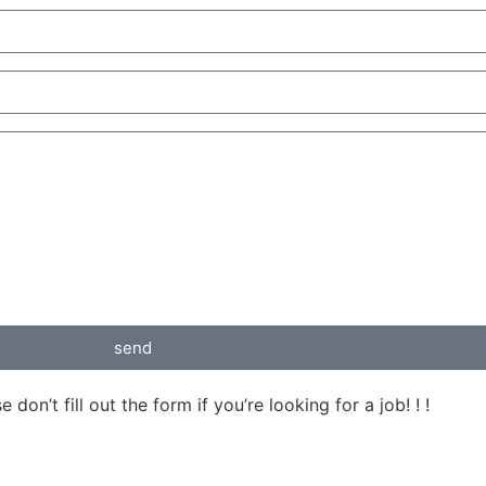
send
on’t fill out the form if you’re looking for a job! ! !