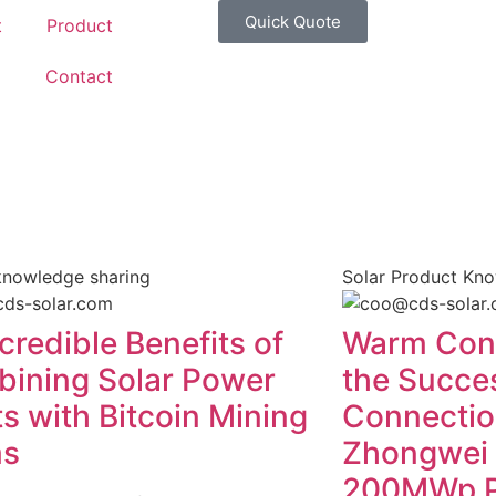
Quick Quote
t
Product
g
Contact
knowledge sharing
Solar Product Kn
credible Benefits of
Warm Cong
ining Solar Power
the Succes
ts with Bitcoin Mining
Connection
ms
Zhongwei
200MWp Ph