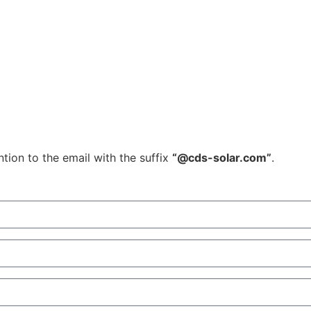
tion to the email with the suffix
“@cds-solar.com”
.