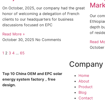
Mark
On October, 2025, our company had the great
honor of welcoming a delegation of French
Our com
clients to our headquarters for business
Ethiopia
discussions focused on EPC
depth bu
of resid
Read More »
October 30, 2025
No Comments
Read Mo
October
1
2
3
4
…
65
Company
Top 10 China OEM and EPC solar
Home
energy system factory，free
About
design.
Product
Blog
Contact