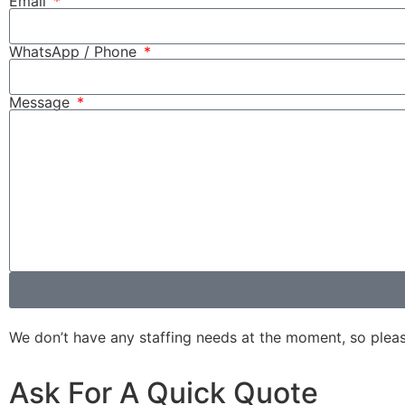
Email
WhatsApp / Phone
Message
We don’t have any staffing needs at the moment, so please d
Ask For A Quick Quote