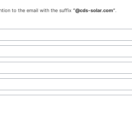
tion to the email with the suffix
“@cds-solar.com”
.